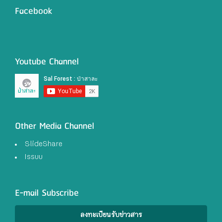
Facebook
Youtube Channel
Other Media Channel
SlideShare
Issuu
E-mail Subscribe
ลงทะเบียนรับข่าวสาร