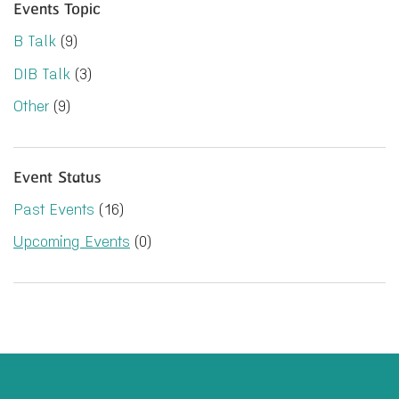
Events Topic
B Talk
(9)
DIB Talk
(3)
Other
(9)
Event Status
Past Events
(16)
Upcoming Events
(0)